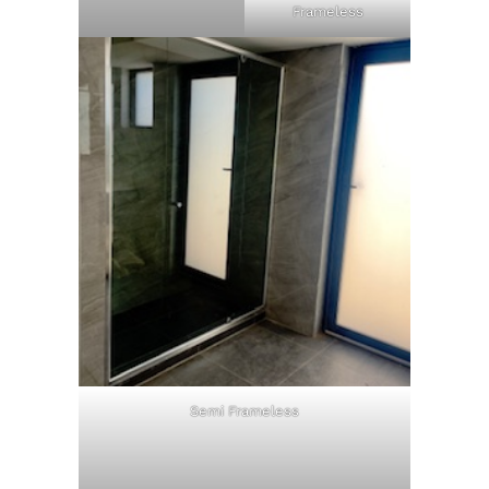
Frameless
Semi Frameless