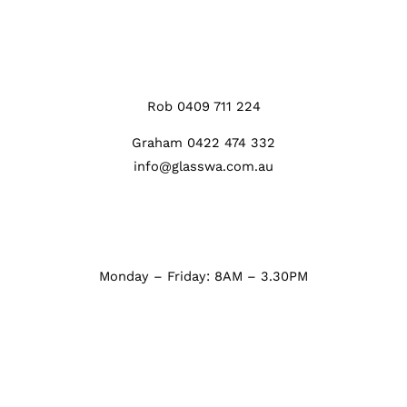
Rob 0409 711 224
Graham 0422 474 332
info@glasswa.com.au
Monday – Friday: 8AM – 3.30PM