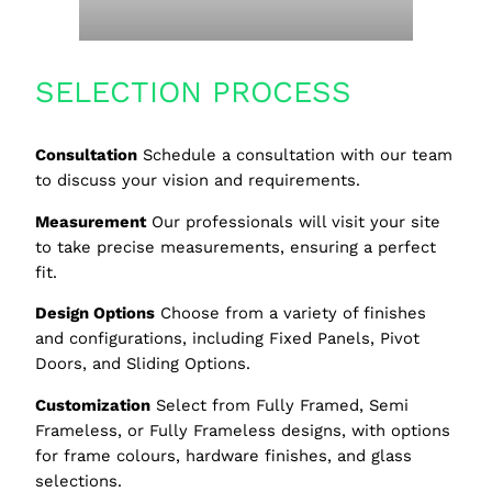
SELECTION PROCESS
Consultation
Schedule a consultation with our team
to discuss your vision and requirements.
Measurement
Our professionals will visit your site
to take precise measurements, ensuring a perfect
fit.
Design Options
Choose from a variety of finishes
and configurations, including Fixed Panels, Pivot
Doors, and Sliding Options.
Customization
Select from Fully Framed, Semi
Frameless, or Fully Frameless designs, with options
for frame colours, hardware finishes, and glass
selections.