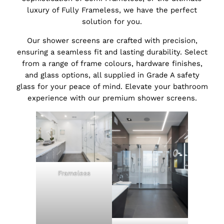
luxury of Fully Frameless, we have the perfect
solution for you.
Our shower screens are crafted with precision,
ensuring a seamless fit and lasting durability. Select
from a range of frame colours, hardware finishes,
and glass options, all supplied in Grade A safety
glass for your peace of mind. Elevate your bathroom
experience with our premium shower screens.
Frameless