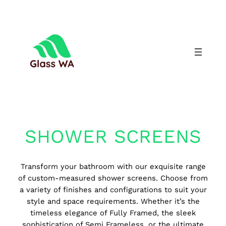
SHOWER SCREENS
Transform your bathroom with our exquisite range
of custom-measured shower screens. Choose from
a variety of finishes and configurations to suit your
style and space requirements. Whether it’s the
timeless elegance of Fully Framed, the sleek
sophistication of Semi Frameless, or the ultimate