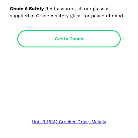
Grade A Safety
Rest assured; all our glass is
supplied in Grade A safety glass for peace of mind.
Get In Touch
Unit 3 (#14) Crocker Drive, Malaga